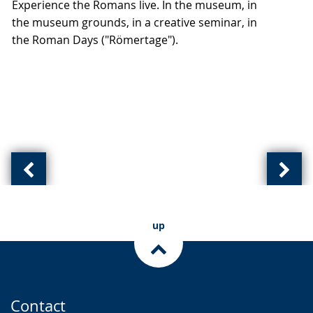
Experience the Romans live. In the museum, in
up
the museum grounds, in a creative seminar, in
presenting
the Roman Days ("Römertage").
the
text
in
sign
language.
Previous
Next
slide:
slide
(
(
up
of
of
)
)
Contact