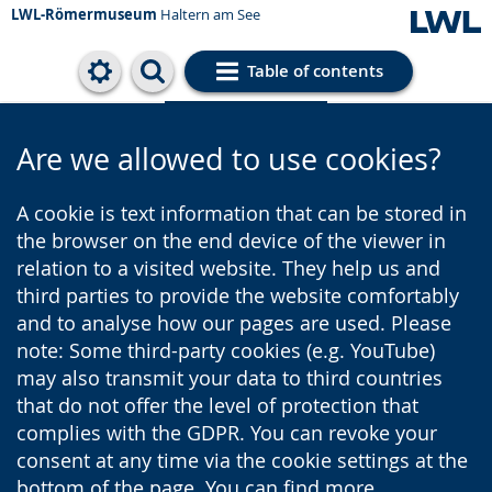
LWL-Römermuseum
Haltern am See
Table of contents
Cookie settings
Are we allowed to use cookies?
A cookie is text information that can be stored in
the browser on the end device of the viewer in
relation to a visited website. They help us and
third parties to provide the website comfortably
and to analyse how our pages are used. Please
note: Some third-party cookies (e.g. YouTube)
may also transmit your data to third countries
that do not offer the level of protection that
complies with the GDPR. You can revoke your
consent at any time via the cookie settings at the
bottom of the page. You can find more