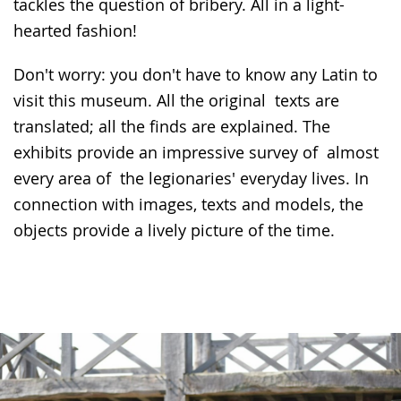
tackles the question of bribery. All in a light-
hearted fashion!
Don't worry: you don't have to know any Latin to
visit this museum. All the original texts are
translated; all the finds are explained. The
exhibits provide an impressive survey of almost
every area of the legionaries' everyday lives. In
connection with images, texts and models, the
objects provide a lively picture of the time.