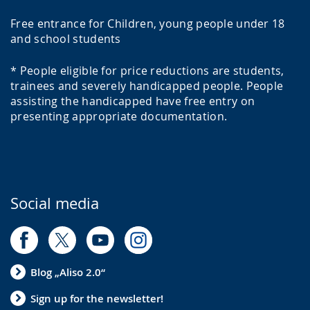
Free entrance for Children, young people under 18
and school students
* People eligible for price reductions are students,
trainees and severely handicapped people. People
assisting the handicapped have free entry on
presenting appropriate documentation.
Social media
Blog „Aliso 2.0“
Sign up for the newsletter!