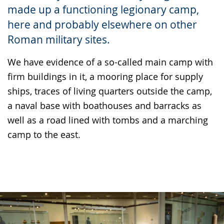
made up a functioning legionary camp,
language.
here and probably elsewhere on other
Roman military sites.
We have evidence of a so-called main camp with
firm buildings in it, a mooring place for supply
ships, traces of living quarters outside the camp,
a naval base with boathouses and barracks as
well as a road lined with tombs and a marching
camp to the east.