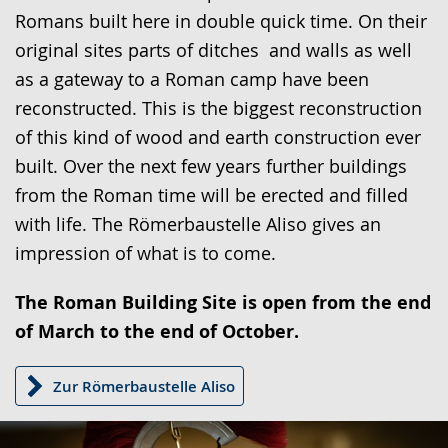
presenting
Romans built here in double quick time. On their
the
original sites parts of ditches and walls as well
text
as a gateway to a Roman camp have been
in
reconstructed. This is the biggest reconstruction
sign
of this kind of wood and earth construction ever
language.
built. Over the next few years further buildings
from the Roman time will be erected and filled
with life. The Römerbaustelle Aliso gives an
impression of what is to come.
The Roman Building Site is open from the end
of March to the end of October.
Zur Römerbaustelle Aliso