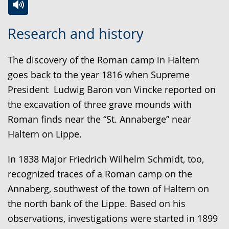
Switch
Activate
A
Research and history
to
audio
video
simple
support.
will
The discovery of the Roman camp in Haltern
language.
open
goes back to the year 1816 when Supreme
up
President Ludwig Baron von Vincke reported on
presenting
the excavation of three grave mounds with
the
Roman finds near the “St. Annaberge” near
text
Haltern on Lippe.
in
sign
In 1838 Major Friedrich Wilhelm Schmidt, too,
language.
recognized traces of a Roman camp on the
Annaberg, southwest of the town of Haltern on
the north bank of the Lippe. Based on his
observations, investigations were started in 1899