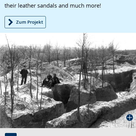
their leather sandals and much more!
Zum Projekt