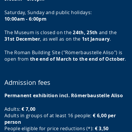
Saturday, Sunday and public holidays:
10:00am - 6:00pm
The Museum is closed on the
24th, 25th
and the
31st December
, as well as on the
1st January
.
The Roman Building Site ("Römerbaustelle Aliso") is
open from
the end of March to the end of October
.
Admission fees
Permanent exhibition incl. Römerbaustelle Aliso
Adults:
€ 7,00
Adults in groups of at least 16 people:
€ 6,00 per
person
People eligible for price reductions (*):
€ 3,50