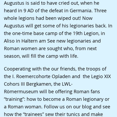
Augustus is said to have cried out, when he
up
heard in 9 AD of the defeat in Germania. Three
presenting
whole legions had been wiped out! Now
the
Augustus will get some of his legionaries back. In
text
the one-time base camp of the 19th Legion, in
in
Aliso in Haltern am See new legionaries and
sign
Roman women are sought who, from next
language.
season, will fill the camp with life.
Cooperating with the our friends, the troops of
the I. Roemercohorte Opladen and the Legio XIX
Cohors III Bergkamen, the LWL-
Römermuseum will be offering Roman fans
“training”: how to become a Roman legionary or
a Roman woman. Follow us on our blog and see
how the “trainees” sew their tunics and make