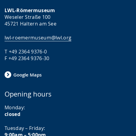
LWL-Römermuseum
Weseler Straße 100
45721 Haltern am See
lwl-roemermuseum@lwl.org
T +49 2364 9376-0
F +49 2364 9376-30
Google Maps
Opening hours
Monday:
closed
Tuesday – Friday:
9:00am – 5:00pm