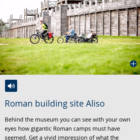
Switch
Activate
A
Roman building site Aliso
to
audio
video
simple
support.
will
Behind the museum you can see with your own
language.
open
eyes how gigantic Roman camps must have
up
seemed. Get a vivid impression of what the