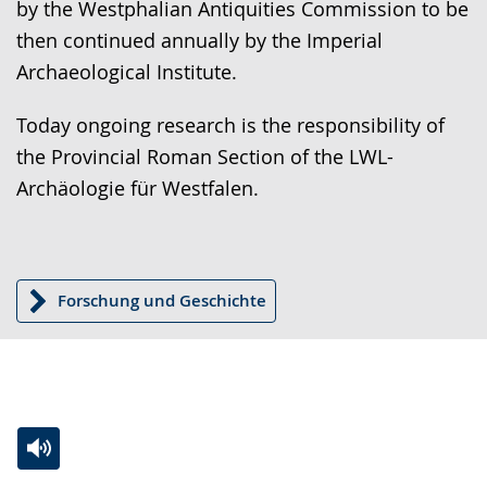
by the Westphalian Antiquities Commission to be
then continued annually by the Imperial
Archaeological Institute.
Today ongoing research is the responsibility of
the Provincial Roman Section of the LWL-
Archäologie für Westfalen.
Forschung und Geschichte
Switch
Activate
A