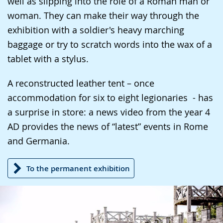
well as slipping into the role of a Roman man or
presenting
woman. They can make their way through the
the
exhibition with a soldier's heavy marching
text
baggage or try to scratch words into the wax of a
in
tablet with a stylus.
sign
language.
A reconstructed leather tent – once
accommodation for six to eight legionaries - has
a surprise in store: a news video from the year 4
AD provides the news of “latest” events in Rome
and Germania.
To the permanent exhibition