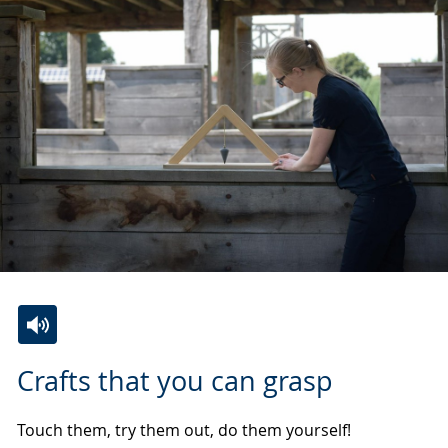
Switch
Activate
A
Crafts that you can grasp
to
audio
video
simple
support.
will
Touch them, try them out, do them yourself!
language.
open