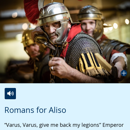
Switch
Activate
A
Romans for Aliso
to
audio
video
simple
support.
will
“Varus, Varus, give me back my legions” Emperor
language.
open