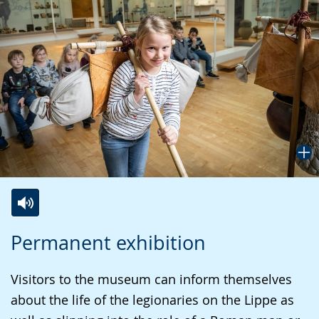
Switch
Activate
A
Permanent exhibition
to
audio
video
simple
support.
will
Visitors to the museum can inform themselves
language.
open
about the life of the legionaries on the Lippe as
up