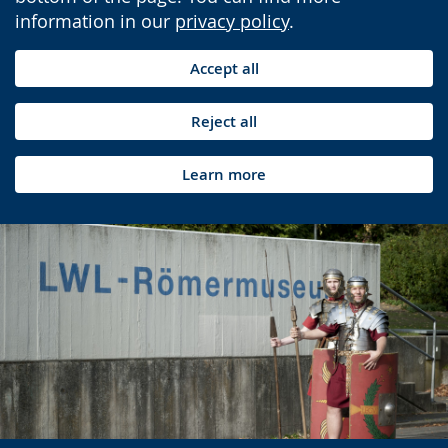
information in our
privacy policy
.
Accept all
Reject all
Learn more