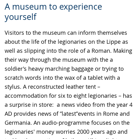
A museum to experience
to
audio
video
yourself
simple
support.
will
language.
open
Visitors to the museum can inform themselves
up
about the life of the legionaries on the Lippe as
presenting
well as slipping into the role of a Roman. Making
the
their way through the museum with the a
text
soldier's heavy marching baggage or trying to
in
scratch words into the wax of a tablet with a
sign
stylus. A reconstructed leather tent –
language.
accommodation for six to eight legionaries – has
a surprise in store: a news video from the year 4
AD provides news of ”latest”events in Rome and
Germania. An audio-programme focuses on the
legionaries' money worries 2000 years ago and