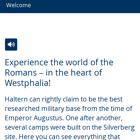
Welcome
Switch
Activate
A
Experience the world of the
to
audio
video
Romans – in the heart of
simple
support.
will
Westphalia!
language.
open
up
Haltern can rightly claim to be the best
presenting
researched military base from the time of
the
Emperor Augustus. One after another,
text
several camps were built on the Silverberg
in
site. Here you can see everything that
sign