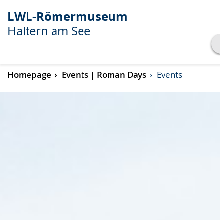
LWL-Römermuseum
Haltern am See
Show transcript
Homepage
Events | Roman Days
Events
Play
Pause