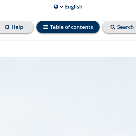
English
Current
Language
is
Help
Table of contents
Search