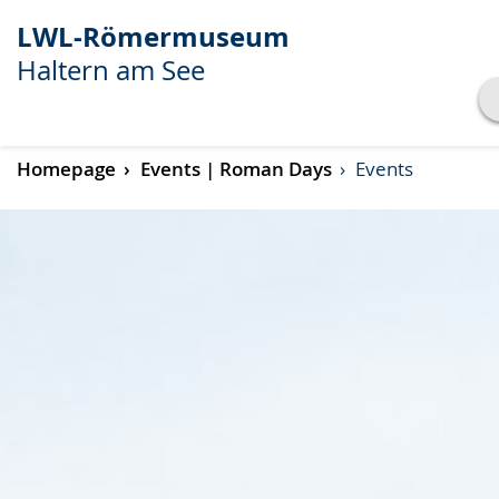
LWL-Römermuseum
Haltern am See
Show transcript
Homepage
Events | Roman Days
Events
Play
Pause