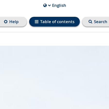
English
Current
Language
is
Help
Table of contents
Search